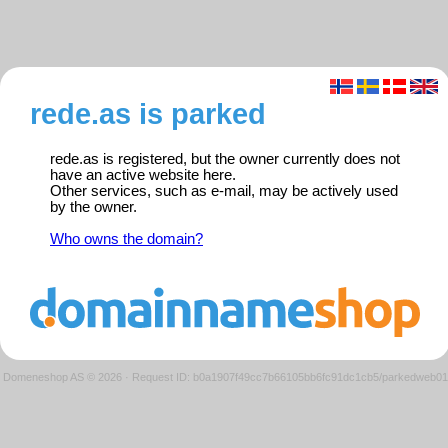
rede.as is parked
rede.as is registered, but the owner currently does not
have an active website here.
Other services, such as e-mail, may be actively used
by the owner.
Who owns the domain?
Domeneshop AS © 2026
·
Request ID: b0a1907f49cc7b66105bb6fc91dc1cb5/parkedweb01